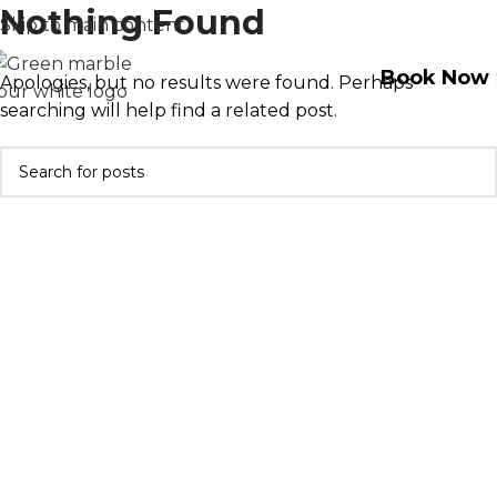
Nothing Found
Skip to main content
Book Now
Apologies, but no results were found. Perhaps
searching will help find a related post.