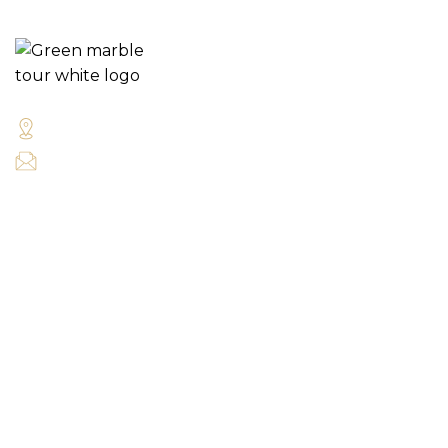
Green Marble Cycle Tours Galway City Ireland
tours@greenmarblecycletours.com
QUICK LINKS
Our Tours
Bike Hire
About Us
TOURS
Self Guided Tours
Guided Tours